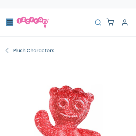
Skip to Content
Plush Characters