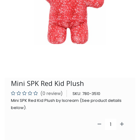
Mini SPK Red Kid Plush
(0 review)
SKU:
780-3510
Mini SPK Red Kid Plush by Iscream (See product details
below).