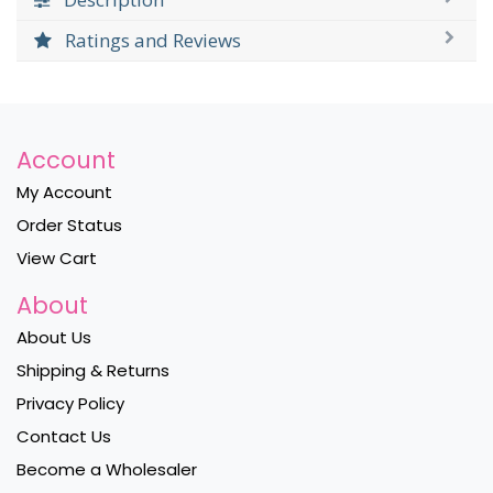
Ratings and Reviews
Account
My Account
Order Status
View Cart
About
About Us
Shipping & Returns
Privacy Policy
Contact Us
Become a Wholesaler