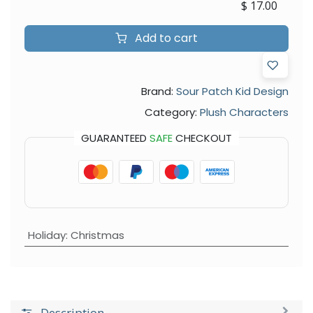
$
17.00
Add to cart
Brand:
Sour Patch Kid Design
Category:
Plush Characters
GUARANTEED
SAFE
CHECKOUT
Holiday
:
Christmas
Description