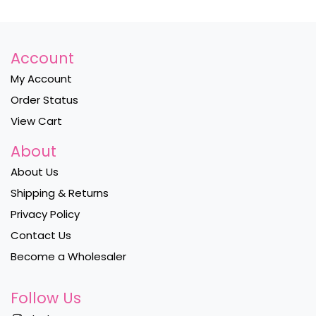
Account
My Account
Order Status
View Cart
About
About Us
Shipping & Returns
Privacy Policy
Contact Us
Become a Wholesaler
Follow Us