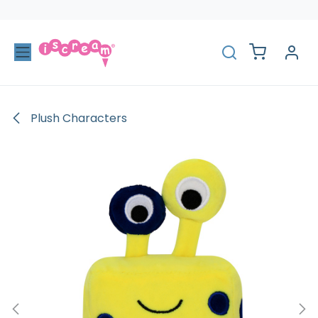
Skip to Content
Plush Characters