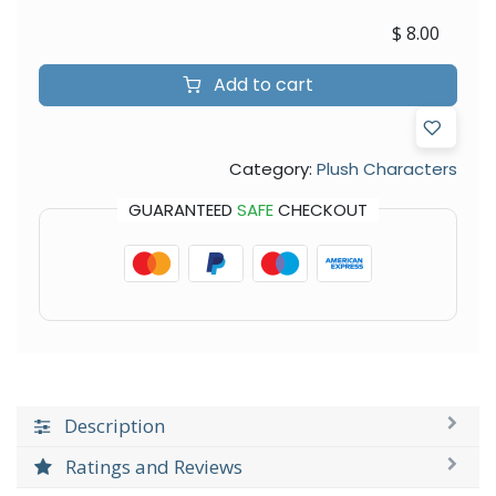
$
8.00
Add to cart
Category:
Plush Characters
GUARANTEED
SAFE
CHECKOUT
Description
Ratings and Reviews