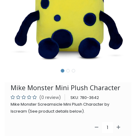
Mike Monster Mini Plush Character
(0 review)
SKU:
780-3642
Mike Monster Screamsicle Mini Plush Character by
Iscream (See product details below).