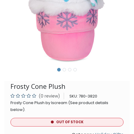
Frosty Cone Plush
(0 review)
SKU:
780-3820
Frosty Cone Plush by Iscream (See product details
below).
OUT OF STOCK