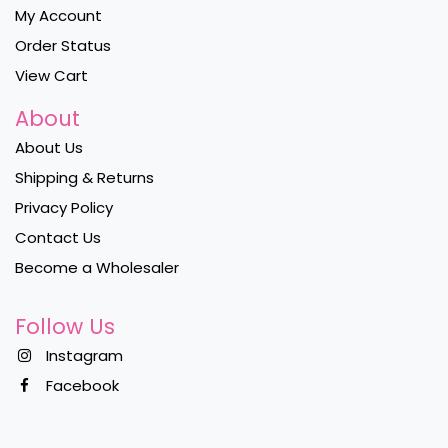
My Account
Order Status
View Cart
About
About Us
Shipping & Returns
Privacy Policy
Contact Us
Become a Wholesaler
Follow Us
Instagram
Facebook