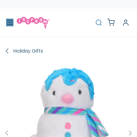
Skip to Content
Holiday Gifts