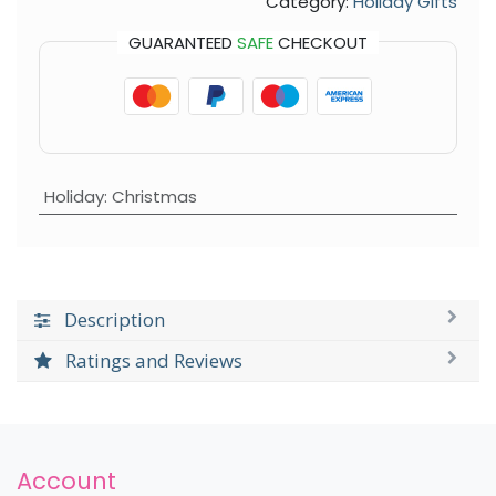
Category:
Holiday Gifts
GUARANTEED
SAFE
CHECKOUT
Holiday
:
Christmas
Description
Ratings and Reviews
Account