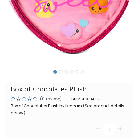
Box of Chocolates Plush
(0 review)
SKU:
780-4015
Box of Chocolates Plush by Iscream (See product details
below).