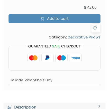
$
43.00
Add to cart
Category:
Decorative Pillows
GUARANTEED
SAFE
CHECKOUT
Holiday
:
Valentine's Day
Description