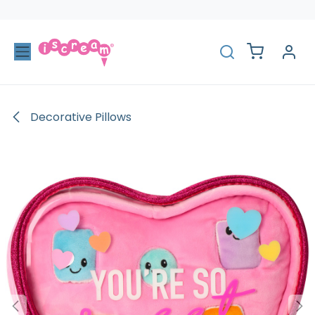
Skip to Content
Decorative Pillows