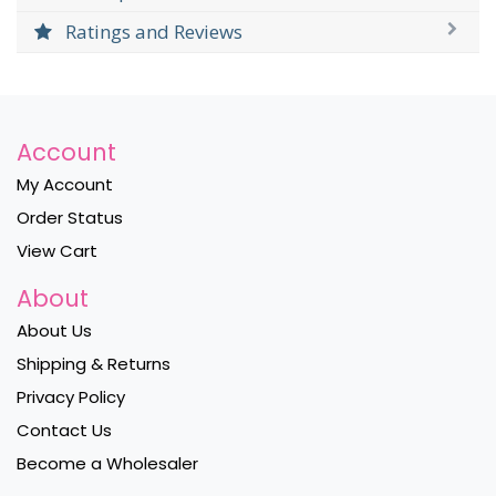
Ratings and Reviews
Account
My Account
Order Status
View Cart
About
About Us
Shipping & Returns
Privacy Policy
Contact Us
Become a Wholesaler