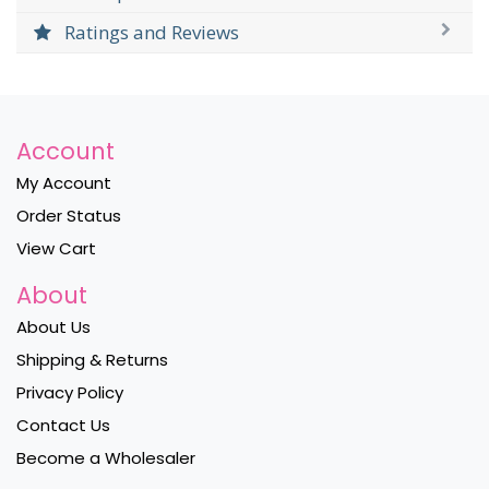
Ratings and Reviews
Account
My Account
Order Status
View Cart
About
About Us
Shipping & Returns
Privacy Policy
Contact Us
Become a Wholesaler