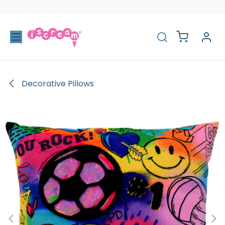
Skip to Content
Decorative Pillows