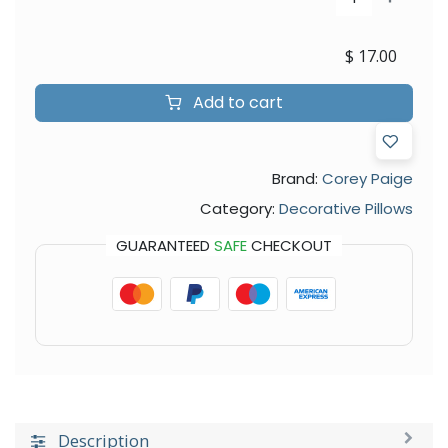
$
17.00
Add to cart
Brand:
Corey Paige
Category:
Decorative Pillows
GUARANTEED
SAFE
CHECKOUT
Description