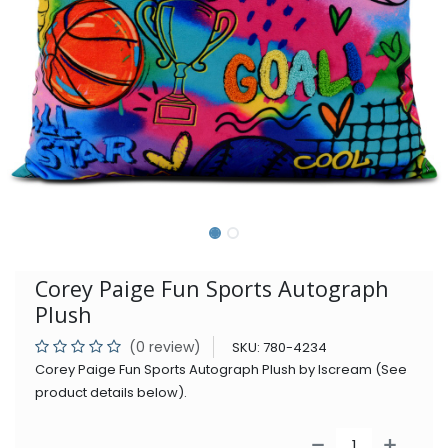
Corey Paige Fun Sports Autograph
Plush
(0 review)
SKU:
780-4234
Corey Paige Fun Sports Autograph Plush by Iscream (See
product details below).