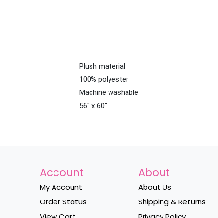
Plush material
100% polyester
Machine washable
56" x 60"
Account
About
My Account
About Us
Order Status
Shipping & Returns
View Cart
Privacy Policy