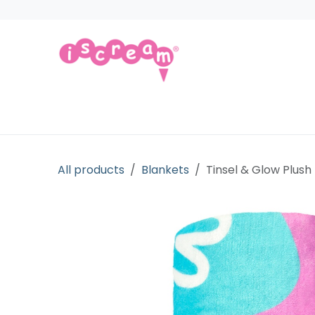
Skip to Content
Products
Collections
Licensed Gift
All products
Blankets
Tinsel & Glow Plush