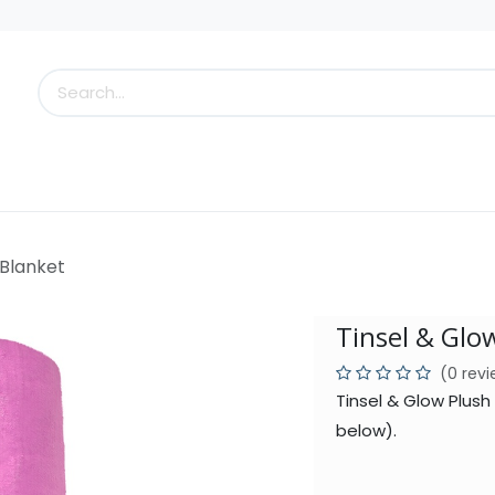
s
Little Scoops
What's New!
Clearance
Who
 Blanket
Tinsel & Glo
(0 rev
Tinsel & Glow Plush
below).