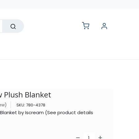
lesale
w Plush Blanket
iew)
SKU:
780-4378
 Blanket by Iscream (See product details