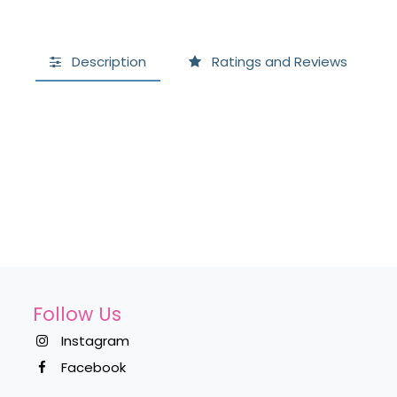
Description
Ratings and Reviews
Follow Us
Instagram
Facebook