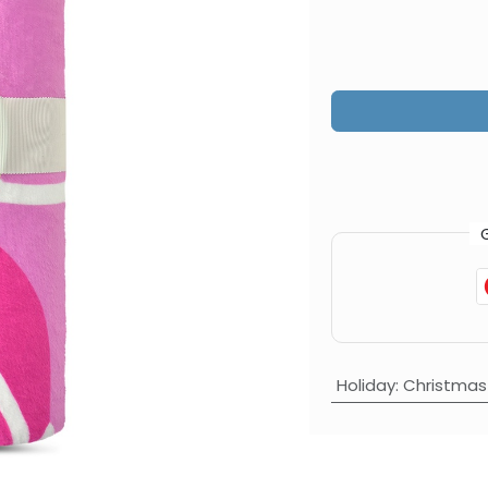
Holiday
:
Christmas