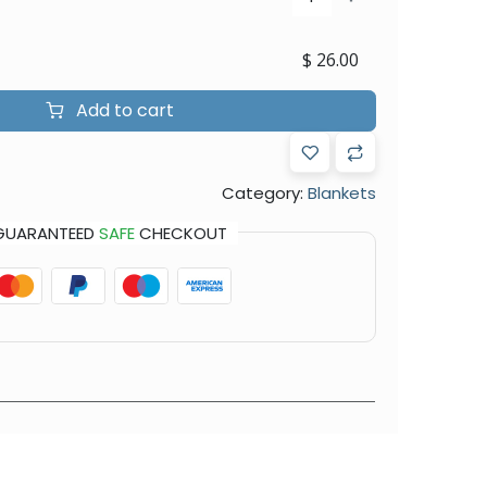
$
26.00
Add to cart
Category:
Blankets
GUARANTEED
SAFE
CHECKOUT