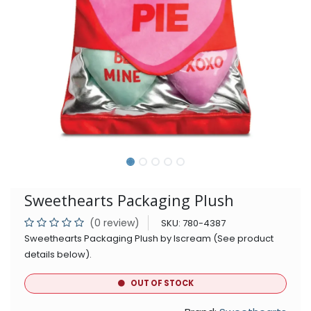
Sweethearts Packaging Plush
(0 review)
SKU:
780-4387
Sweethearts Packaging Plush by Iscream (See product
details below).
OUT OF STOCK