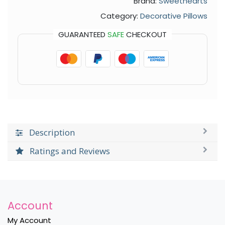
Brand:
Sweethearts
Category:
Decorative Pillows
GUARANTEED
SAFE
CHECKOUT
Description
Ratings and Reviews
Account
My Account