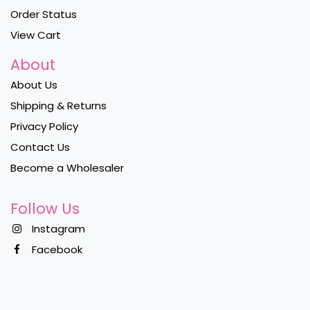
Order Status
View Cart
About
About Us
Shipping & Returns
Privacy Policy
Contact Us
Become a Wholesaler
Follow Us
Instagram
Facebook