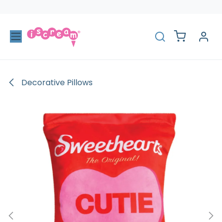
Skip to Content
Decorative Pillows