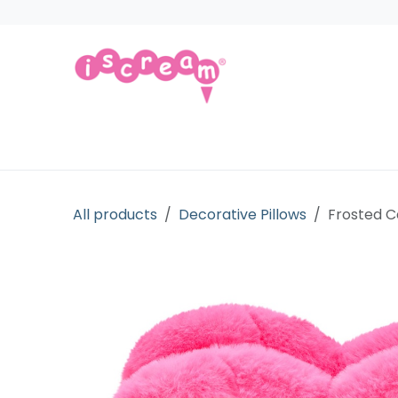
Skip to Content
Products
Collections
Licensed Gift
All products
Decorative Pillows
Frosted C