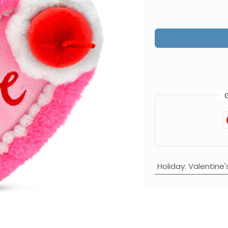
Holiday
:
Valentine'