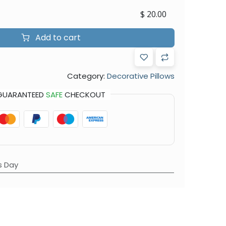
$
20.00
Add to cart
Category:
Decorative Pillows
GUARANTEED
SAFE
CHECKOUT
s Day