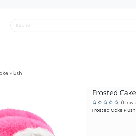
s
Little Scoops
What's New!
Clearance
Who
ake Plush
Frosted Cake
(0 rev
Frosted Cake Plush