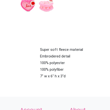
Super soft fleece material
Embroidered detail
100% polyester
100% polyfiber
7" w x 6" h x 3"d
Account
About