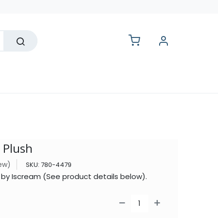
lesale
 Plush
iew)
SKU:
780-4479
 by Iscream (See product details below).