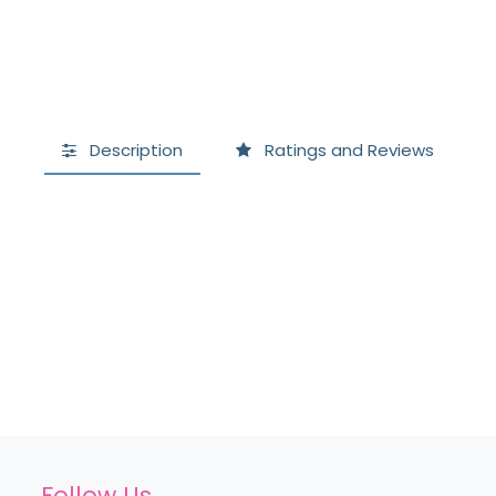
Description
Ratings and Reviews
Follow Us