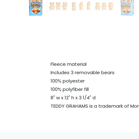
Fleece material
Includes 3 removable bears
100% polyester
100% polyfiber fill
8" w x 12" h x 3 1/4" d
TEDDY GRAHAMS is a trademark of Mon