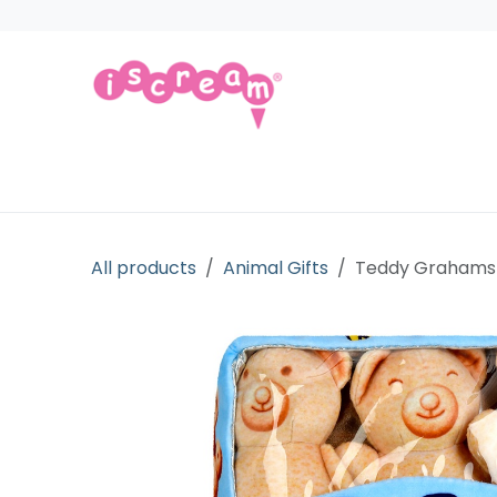
Skip to Content
Products
Collections
Licensed Gift
All products
Animal Gifts
Teddy Grahams 