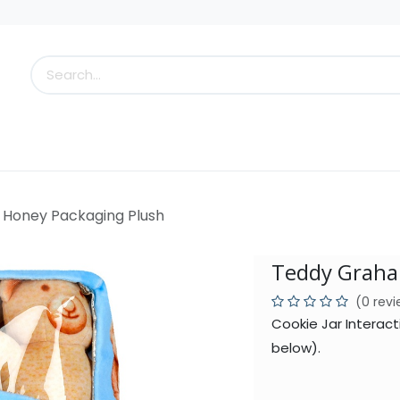
s
Little Scoops
What's New!
Clearance
Who
Honey Packaging Plush
Teddy Graha
(0 rev
Cookie Jar Interact
below).