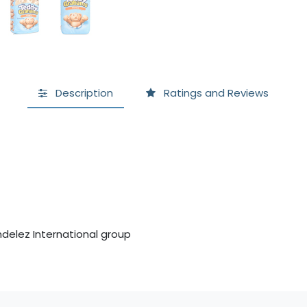
Description
Ratings and Reviews
delez International group