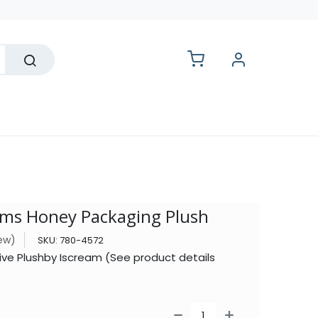
lesale
ms Honey Packaging Plush
iew)
SKU:
780-4572
ive Plushby Iscream (See product details