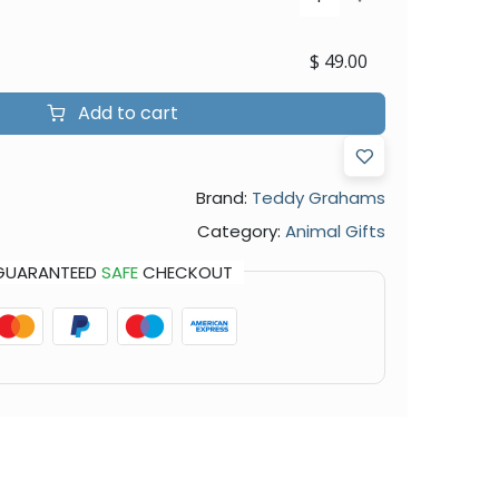
$
49.00
Add to cart
Brand:
Teddy Grahams
Category:
Animal Gifts
GUARANTEED
SAFE
CHECKOUT