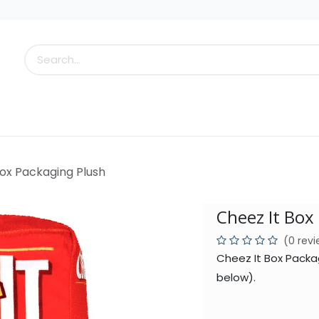
s
Little Scoops
What's New!
Clearance
Who
Box Packaging Plush
Cheez It Box
(0 rev
Cheez It Box Packa
below).