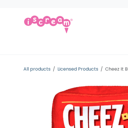
Skip to Content
Products
Collections
Licensed Gift
All products
Licensed Products
Cheez It 