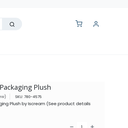
lesale
 Packaging Plush
iew)
SKU:
780-4575
ging Plush by Iscream (See product details