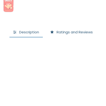
Description
Ratings and Reviews