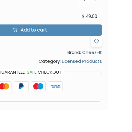
$
49.00
Add to cart
Brand:
Cheez-It
Category:
Licensed Products
GUARANTEED
SAFE
CHECKOUT