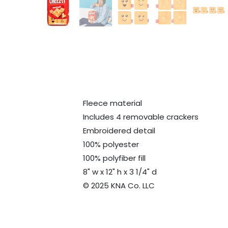
Fleece material
Includes 4 removable crackers
Embroidered detail
100% polyester
100% polyfiber fill
8" w x 12" h x 3 1/4" d
© 2025 KNA Co. LLC