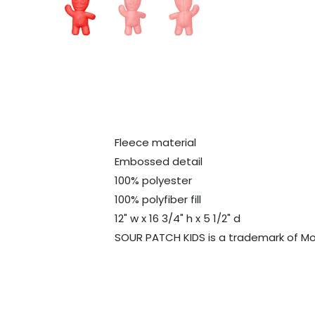
Fleece material
Embossed detail
100% polyester
100% polyfiber fill
12" w x 16 3/4" h x 5 1/2" d
SOUR PATCH KIDS is a trademark of Mo