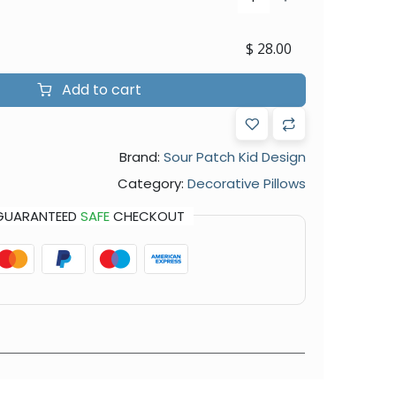
$
28.00
Add to cart
Brand:
Sour Patch Kid Design
Category:
Decorative Pillows
GUARANTEED
SAFE
CHECKOUT