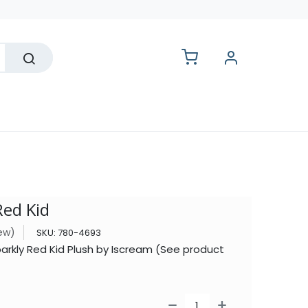
lesale
Red Kid
iew)
SKU:
780-4693
parkly Red Kid Plush by Iscream (See product