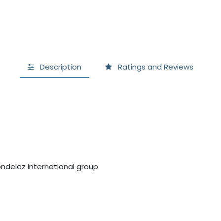
Description
Ratings and Reviews
ndelez International group