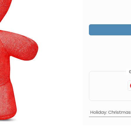
Holiday
:
Christmas