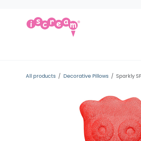
Skip to Content
Products
Collections
Licensed Gift
All products
Decorative Pillows
Sparkly S