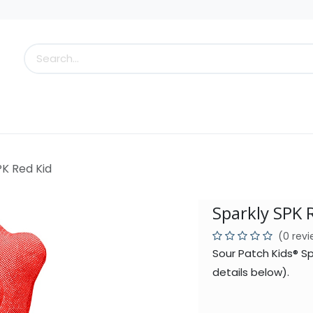
s
Little Scoops
What's New!
Clearance
Who
PK Red Kid
Sparkly SPK 
(0 rev
Sour Patch Kids® S
details below).