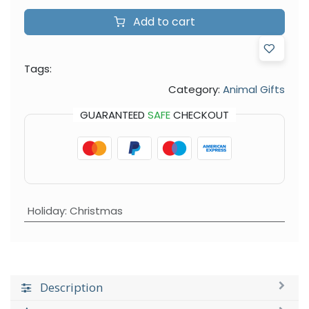
Add to cart
Tags:
Category:
Animal Gifts
GUARANTEED
SAFE
CHECKOUT
Holiday
:
Christmas
Description