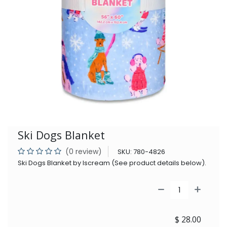
Ski Dogs Blanket
(0 review)
SKU:
780-4826
Ski Dogs Blanket by Iscream (See product details below).
$
28.00