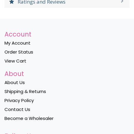
Ratings and Reviews
Account
My Account
Order Status
View Cart
About
About Us
Shipping & Returns
Privacy Policy
Contact Us
Become a Wholesaler