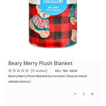
Beary Merry Plush Blanket
(0 review)
SKU:
780-4828
Beary Merry Plush Blanket by Iscream (See product
details below).