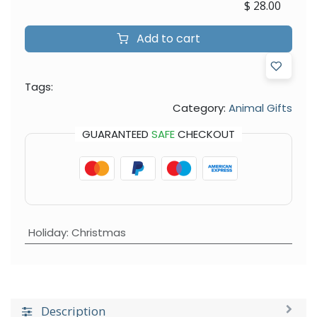
$
28.00
Add to cart
Tags:
Category:
Animal Gifts
GUARANTEED
SAFE
CHECKOUT
Holiday
:
Christmas
Description