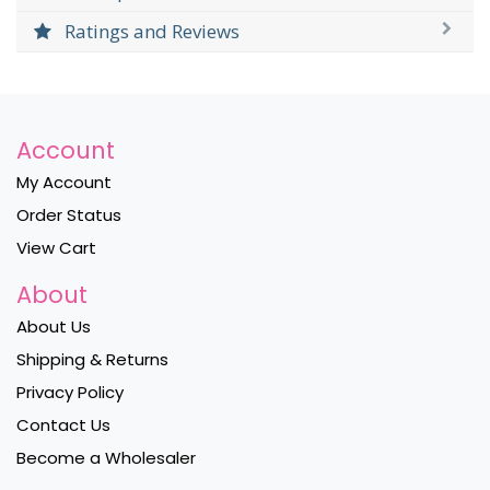
Ratings and Reviews
Account
My Account
Order Status
View Cart
About
About Us
Shipping & Returns
Privacy Policy
Contact Us
Become a Wholesaler