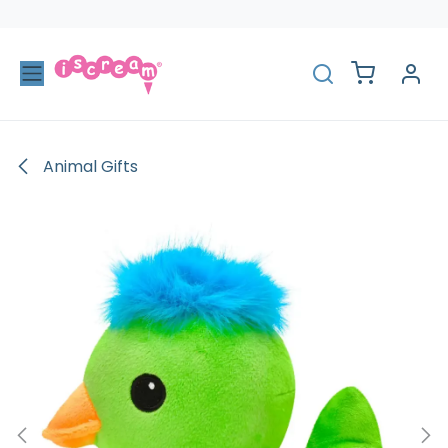
Skip to Content
Animal Gifts