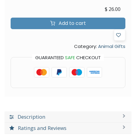
$
26.00
Add to cart
Category:
Animal Gifts
GUARANTEED
SAFE
CHECKOUT
Description
Ratings and Reviews