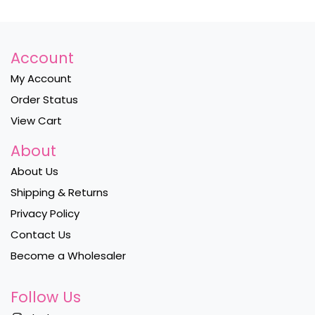
Account
My Account
Order Status
View Cart
About
About Us
Shipping & Returns
Privacy Policy
Contact Us
Become a Wholesaler
Follow Us