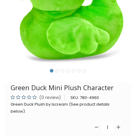
Green Duck Mini Plush Character
(0 review)
SKU:
780-4960
Green Duck Plush by Iscream (See product details
below).