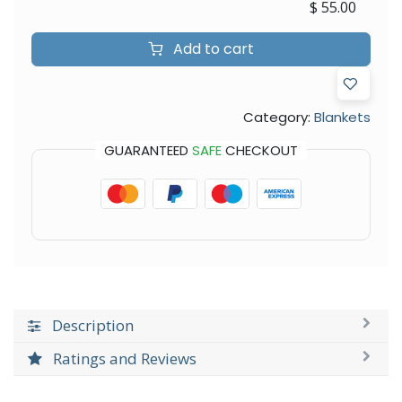
$
55.00
Add to cart
Category:
Blankets
GUARANTEED
SAFE
CHECKOUT
Description
Ratings and Reviews