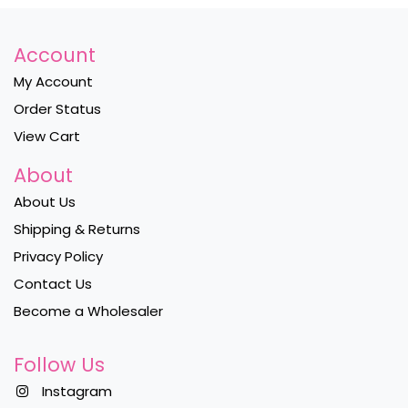
Account
My Account
Order Status
View Cart
About
About Us
Shipping & Returns
Privacy Policy
Contact Us
Become a Wholesaler
Follow Us
Instagram