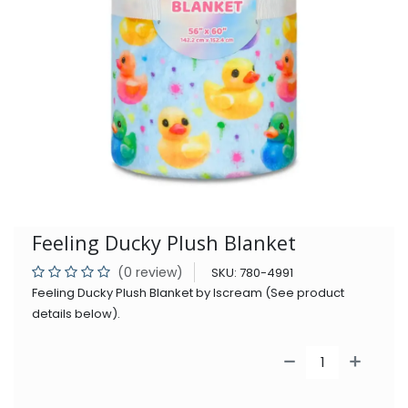
Feeling Ducky Plush Blanket
(0 review)
SKU:
780-4991
Feeling Ducky Plush Blanket by Iscream (See product
details below).