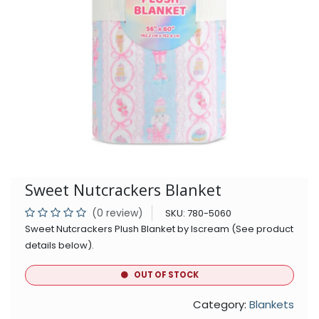
Sweet Nutcrackers Blanket
(0 review)
SKU:
780-5060
Sweet Nutcrackers Plush Blanket by Iscream (See product
details below).
OUT OF STOCK
Category:
Blankets