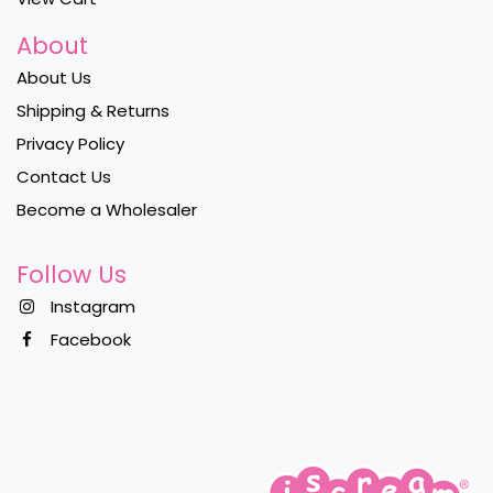
About
About Us
Shipping & Returns
Privacy Policy
Contact Us
Become a Wholesaler
Follow Us
Instagram
Facebook