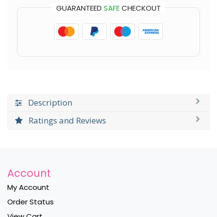
GUARANTEED
SAFE
CHECKOUT
Description
Ratings and Reviews
Account
My Account
Order Status
View Cart