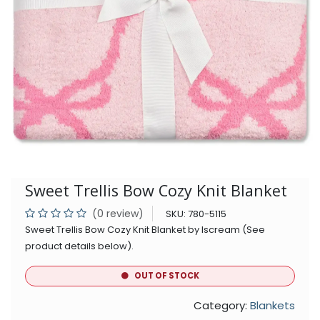
Sweet Trellis Bow Cozy Knit Blanket
(0 review)
SKU:
780-5115
Sweet Trellis Bow Cozy Knit Blanket by Iscream (See
product details below).
OUT OF STOCK
Category:
Blankets