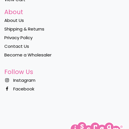
About
About Us
Shipping & Returns
Privacy Policy
Contact Us
Become a Wholesaler
Follow Us
Instagram
Facebook