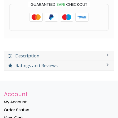
GUARANTEED
SAFE
CHECKOUT
Description
Ratings and Reviews
Account
My Account
Order Status
View Cart