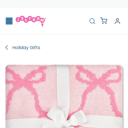
Skip to Content
Holiday Gifts