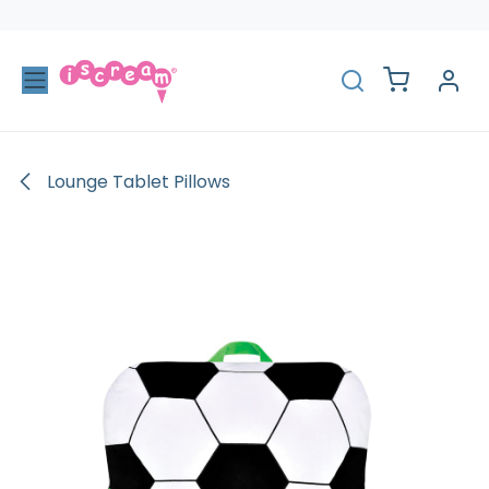
Skip to Content
Lounge Tablet Pillows