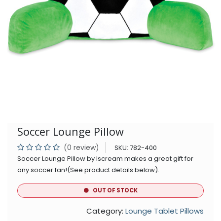
Soccer Lounge Pillow
(0 review)
SKU:
782-400
Soccer Lounge Pillow by Iscream makes a great gift for
any soccer fan!(See product details below).
OUT OF STOCK
Category:
Lounge Tablet Pillows