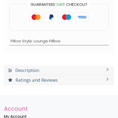
GUARANTEED
SAFE
CHECKOUT
Pillow Style
:
Lounge Pilllow
Description
Ratings and Reviews
Account
My Account