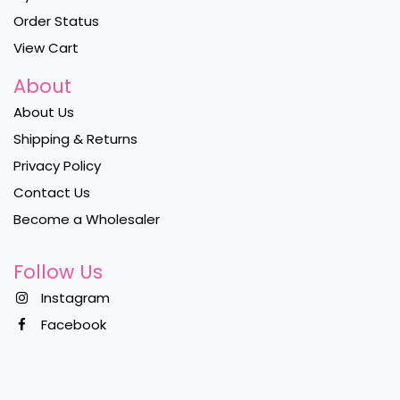
Order Status
View Cart
About
About Us
Shipping & Returns
Privacy Policy
Contact Us
Become a Wholesaler
Follow Us
Instagram
Facebook