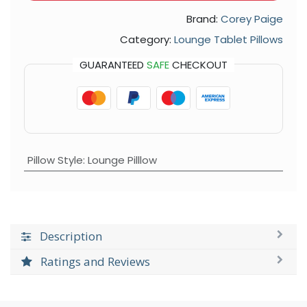
Brand:
Corey Paige
Category:
Lounge Tablet Pillows
GUARANTEED
SAFE
CHECKOUT
Pillow Style
:
Lounge Pilllow
Description
Ratings and Reviews