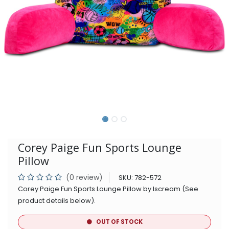
Corey Paige Fun Sports Lounge
Pillow
(0 review)
SKU:
782-572
Corey Paige Fun Sports Lounge Pillow by Iscream (See
product details below).
OUT OF STOCK