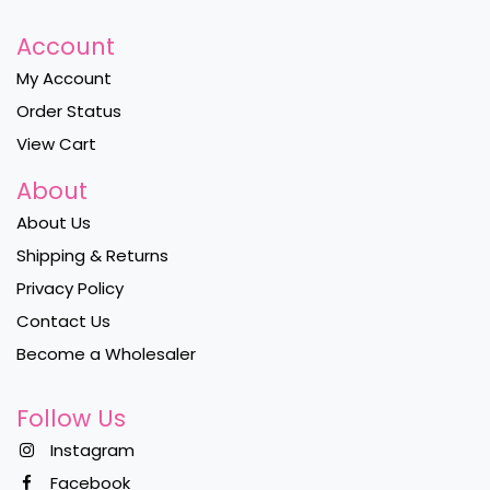
Account
My Account
Order Status
View Cart
About
About Us
Shipping & Returns
Privacy Policy
Contact Us
Become a Wholesaler
Follow Us
Instagram
Facebook