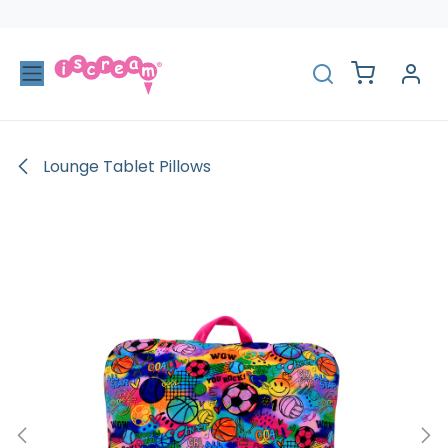
Skip to Content
Lounge Tablet Pillows