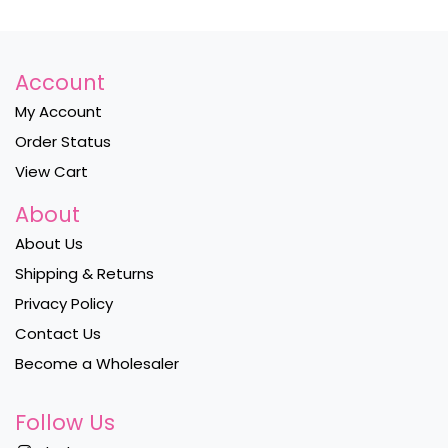
Account
My Account
Order Status
View Cart
About
About Us
Shipping & Returns
Privacy Policy
Contact Us
Become a Wholesaler
Follow Us