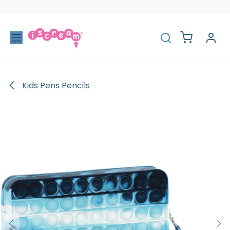
Skip to Content
Kids Pens Pencils