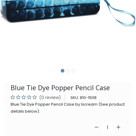
Blue Tie Dye Popper Pencil Case
(0 review)
SKU:
810-1508
Blue Tie Dye Popper Pencil Case by Iscream (See product
details below).