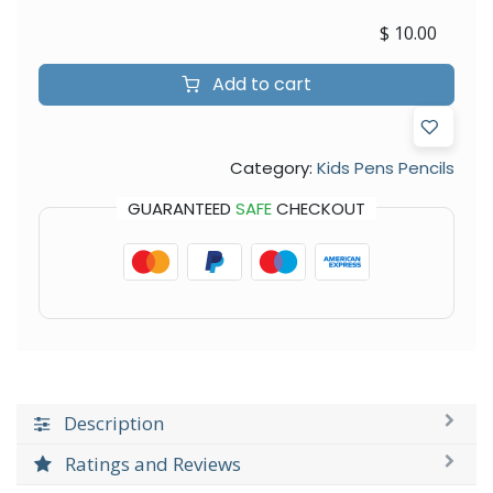
$
10.00
Add to cart
Category:
Kids Pens Pencils
GUARANTEED
SAFE
CHECKOUT
Description
Ratings and Reviews