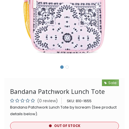
Sale
Bandana Patchwork Lunch Tote
(0 review)
SKU:
810-1655
Bandana Patchwork Lunch Tote by Iscream (See product
details below).
OUT OF STOCK