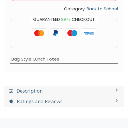
Category:
Back to School
GUARANTEED
SAFE
CHECKOUT
Bag Style
:
Lunch Totes
Description
Ratings and Reviews