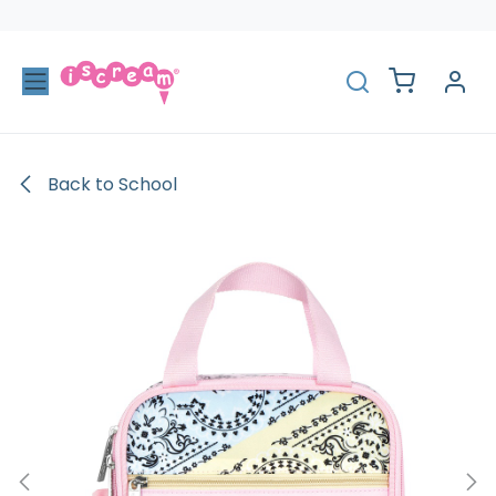
Skip to Content
Back to School