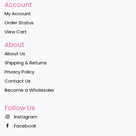
Account
My Account
Order Status
View Cart
About
About Us
Shipping & Returns
Privacy Policy
Contact Us
Become a Wholesaler
Follow Us
Instagram
Facebook