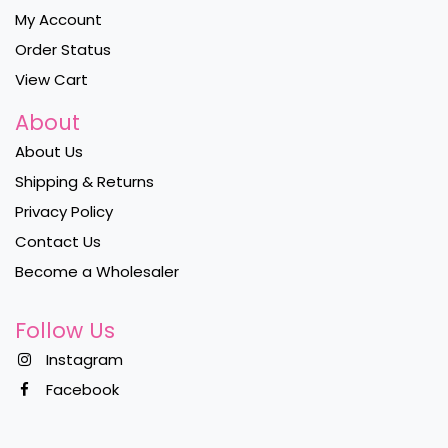
My Account
Order Status
View Cart
About
About Us
Shipping & Returns
Privacy Policy
Contact Us
Become a Wholesaler
Follow Us
Instagram
Facebook