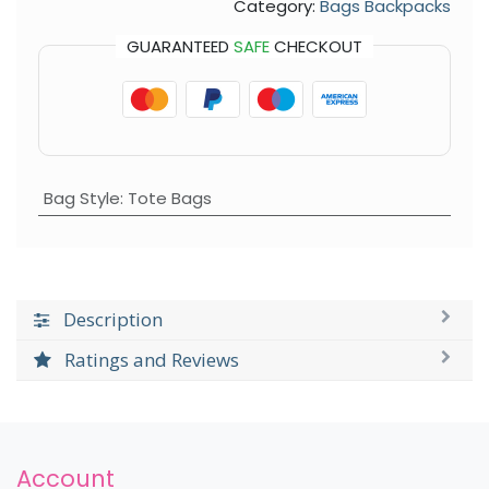
Category:
Bags Backpacks
GUARANTEED
SAFE
CHECKOUT
Bag Style
:
Tote Bags
Description
Ratings and Reviews
Account