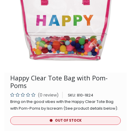
Happy Clear Tote Bag with Pom-
Poms
(0 review)
SKU:
810-1824
Bring on the good vibes with the Happy Clear Tote Bag
with Pom-Poms by Iscream (See product details below).
OUT OF STOCK