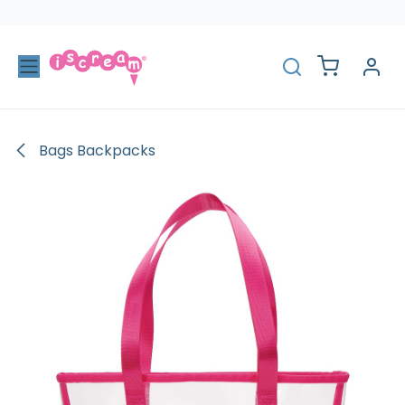
Skip to Content
Bags Backpacks