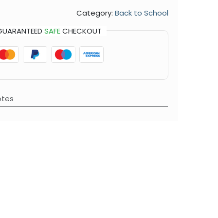
Category:
Back to School
GUARANTEED
SAFE
CHECKOUT
otes