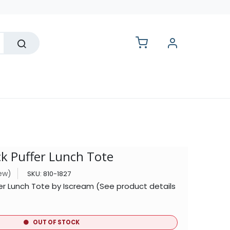
lesale
ck Puffer Lunch Tote
iew)
SKU:
810-1827
fer Lunch Tote by Iscream (See product details
OUT OF STOCK