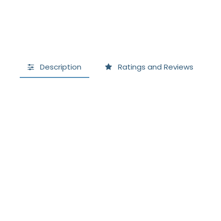
Description
Ratings and Reviews