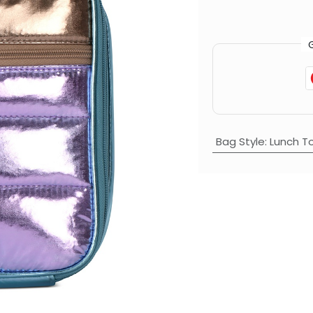
Bag Style
:
Lunch T