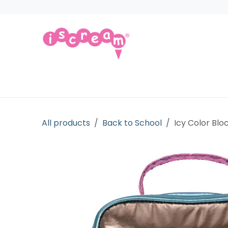
Skip to Content
Products
Collections
Licensed Gift
All products
Back to School
Icy Color Blo