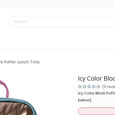
s
Little Scoops
What's New!
Clearance
Who
ck Puffer Lunch Tote
Icy Color Blo
(0 rev
Icy Color Block Puf
below).