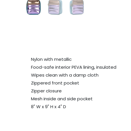
Nylon with metallic
Food-safe interior PEVA lining, insulated
Wipes clean with a damp cloth
Zippered front pocket
Zipper closure
Mesh inside and side pocket
8" W x 9" H x 4" D