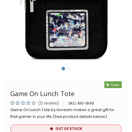
Sale
Game On Lunch Tote
(0 review)
SKU:
810-1849
Game On Lunch Tote by Iscream makes a great gift for
that gamer in your life.(See product details below).
OUT OF STOCK