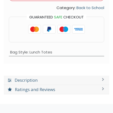
Category:
Back to School
GUARANTEED
SAFE
CHECKOUT
Bag Style
:
Lunch Totes
Description
Ratings and Reviews