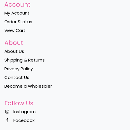
Account
My Account
Order Status
View Cart
About
About Us
Shipping & Returns
Privacy Policy
Contact Us
Become a Wholesaler
Follow Us
Instagram
Facebook