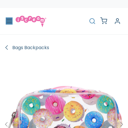
Skip to Content
Bags Backpacks