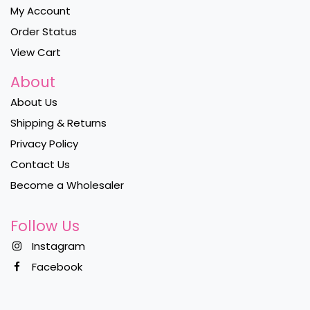
My Account
Order Status
View Cart
About
About Us
Shipping & Returns
Privacy Policy
Contact Us
Become a Wholesaler
Follow Us
Instagram
Facebook