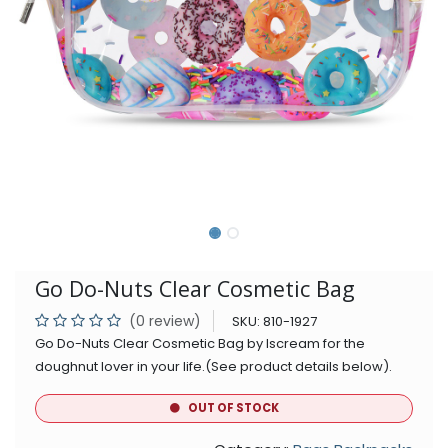
Go Do-Nuts Clear Cosmetic Bag
(0 review)
SKU:
810-1927
Go Do-Nuts Clear Cosmetic Bag by Iscream for the
doughnut lover in your life.(See product details below).
OUT OF STOCK