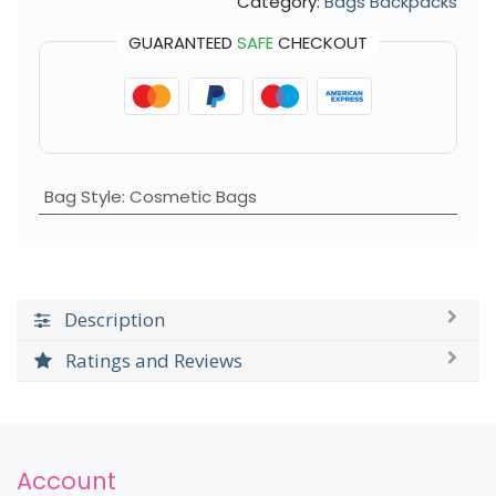
Category:
Bags Backpacks
GUARANTEED
SAFE
CHECKOUT
Bag Style
:
Cosmetic Bags
Description
Ratings and Reviews
Account