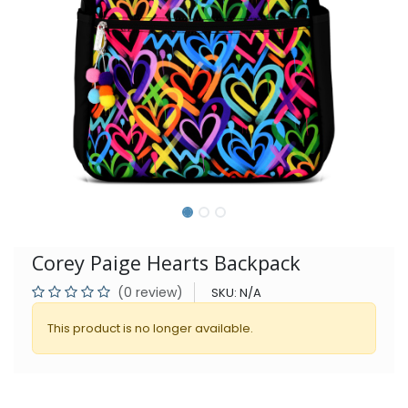
Corey Paige Hearts Backpack
(0 review)
SKU:
N/A
This product is no longer available.