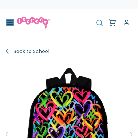
Skip to Content
Back to School