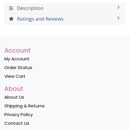
Description
Ratings and Reviews
Account
My Account
Order Status
View Cart
About
About Us
Shipping & Returns
Privacy Policy
Contact Us