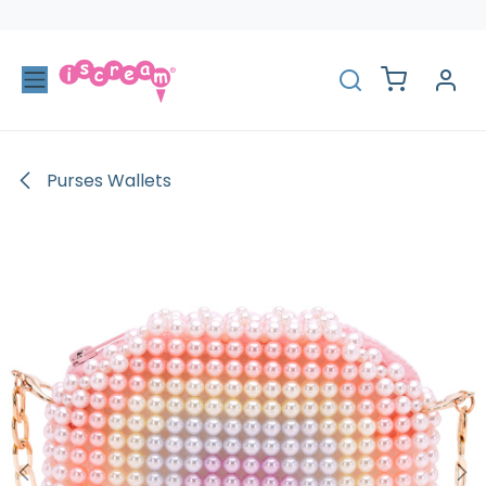
Skip to Content
Purses Wallets