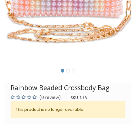
Rainbow Beaded Crossbody Bag
(0 review)
SKU:
N/A
This product is no longer available.