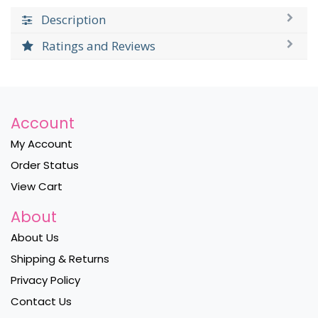
Description
Ratings and Reviews
Account
My Account
Order Status
View Cart
About
About Us
Shipping & Returns
Privacy Policy
Contact Us