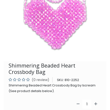
Shimmering Beaded Heart
Crossbody Bag
(0 review)
SKU:
810-2252
Shimmering Beaded Heart Crossbody Bag by Iscream
(See product details below).