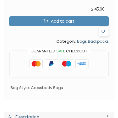
$
45.00
Add to cart
Category:
Bags Backpacks
GUARANTEED
SAFE
CHECKOUT
Bag Style
:
Crossbody Bags
Description