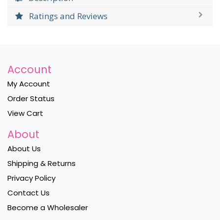
Ratings and Reviews
Account
My Account
Order Status
View Cart
About
About Us
Shipping & Returns
Privacy Policy
Contact Us
Become a Wholesaler