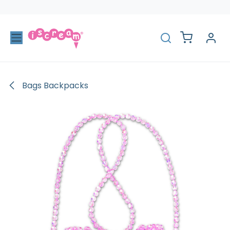
Skip to Content
Bags Backpacks