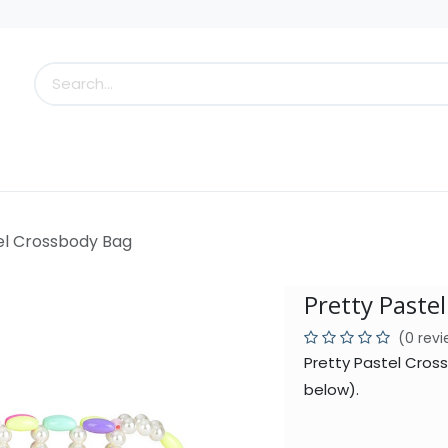
s
Little Scoops
What's New!
Clearance
Who
el Crossbody Bag
Pretty Paste
(0 rev
Pretty Pastel Cros
below).