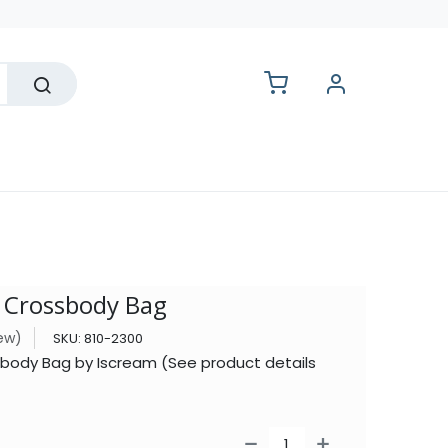
lesale
l Crossbody Bag
iew)
SKU:
810-2300
sbody Bag by Iscream (See product details