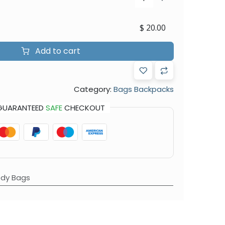
$
20.00
Add to cart
Category:
Bags Backpacks
GUARANTEED
SAFE
CHECKOUT
dy Bags