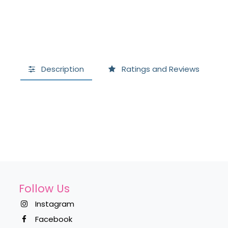
Description
Ratings and Reviews
Follow Us
Instagram
Facebook