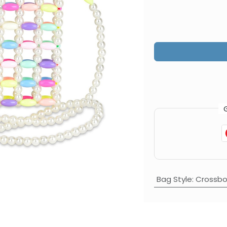
Bag Style
:
Crossbo