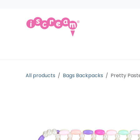
Skip to Content
Products
Collections
Licensed Gift
All products
Bags Backpacks
Pretty Past