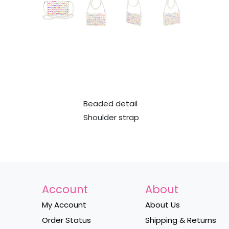
Beaded detail
Shoulder strap
Account
About
My Account
About Us
Order Status
Shipping & Returns