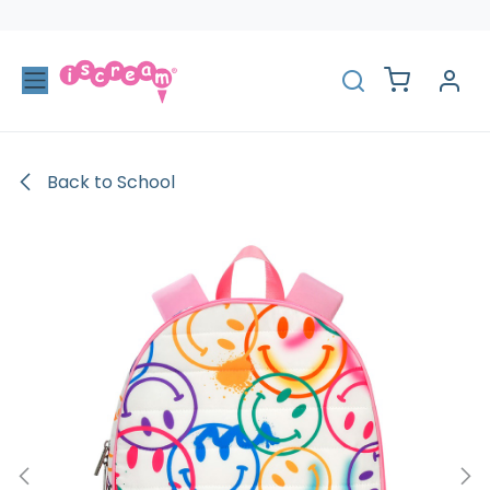
Skip to Content
Back to School