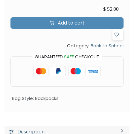
$
52.00
Add to cart
Category:
Back to School
GUARANTEED
SAFE
CHECKOUT
Bag Style
:
Backpacks
Description