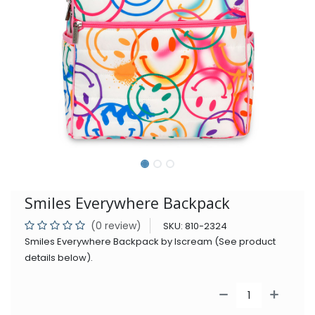
Smiles Everywhere Backpack
(0 review)
SKU:
810-2324
Smiles Everywhere Backpack by Iscream (See product
details below).