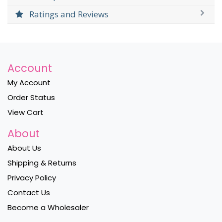
Ratings and Reviews
Account
My Account
Order Status
View Cart
About
About Us
Shipping & Returns
Privacy Policy
Contact Us
Become a Wholesaler