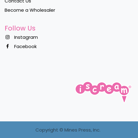
Contact Us
Become a Wholesaler
Follow Us
Instagram
Facebook
Copyright ©
Mines Press, Inc.