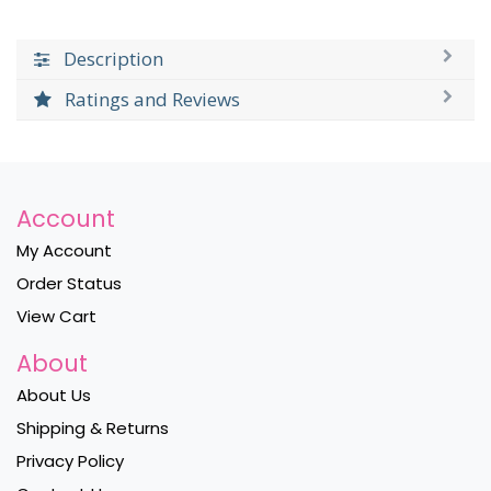
Description
Ratings and Reviews
Account
My Account
Order Status
View Cart
About
About Us
Shipping & Returns
Privacy Policy