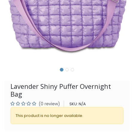
Lavender Shiny Puffer Overnight
Bag
(0 review)
SKU:
N/A
This product is no longer available.