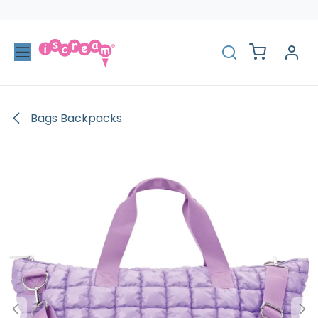
Skip to Content
Bags Backpacks