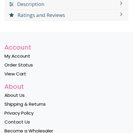
Description
Ratings and Reviews
Account
My Account
Order Status
View Cart
About
About Us
Shipping & Returns
Privacy Policy
Contact Us
Become a Wholesaler