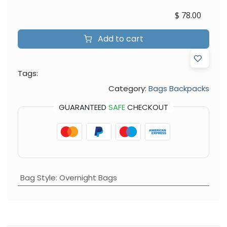
$
78.00
Add to cart
Tags:
Category:
Bags Backpacks
GUARANTEED
SAFE
CHECKOUT
Bag Style
:
Overnight Bags