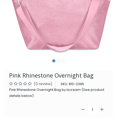
Pink Rhinestone Overnight Bag
(0 review)
SKU:
810-2395
Pink Rhinestone Overnight Bag by Iscream (See product
details below).