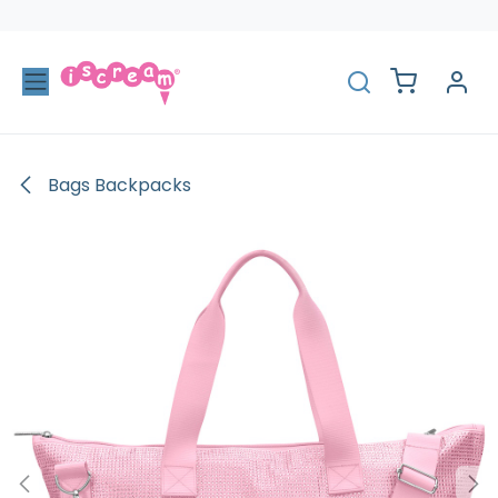
Skip to Content
Bags Backpacks