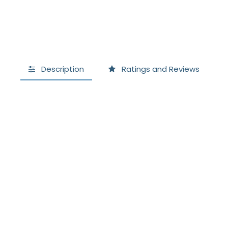
Description
Ratings and Reviews