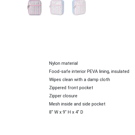
Nylon material
Food-safe interior PEVA lining, insulated
Wipes clean with a damp cloth
Zippered front pocket
Zipper closure
Mesh inside and side pocket
8" W x 9" H x 4" D