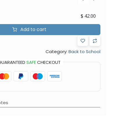
$
42.00
Add to cart
Category:
Back to School
GUARANTEED
SAFE
CHECKOUT
otes