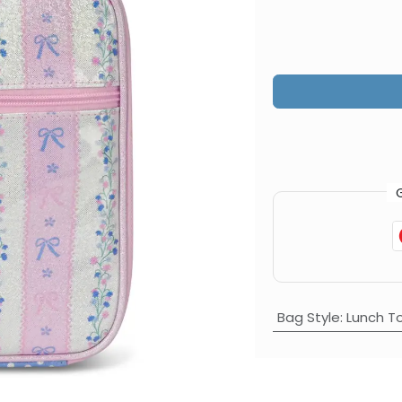
Bag Style
:
Lunch T