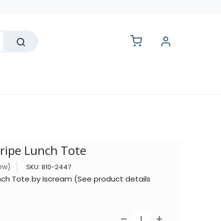
lesale
tripe Lunch Tote
iew)
SKU:
810-2447
Lunch Tote by Iscream (See product details