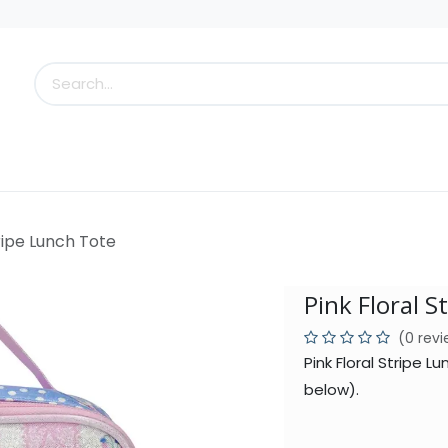
s
Little Scoops
What's New!
Clearance
Who
tripe Lunch Tote
Pink Floral S
(0 rev
Pink Floral Stripe 
below).