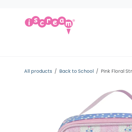
Skip to Content
Products
Collections
Licensed Gift
All products
Back to School
Pink Floral S