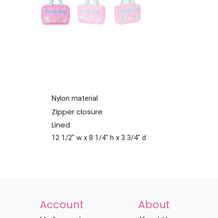
Nylon material
Zipper closure
Lined
12 1/2" w x 8 1/4" h x 3 3/4" d
Account
About