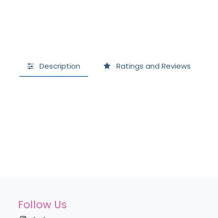
Description
Ratings and Reviews
Follow Us