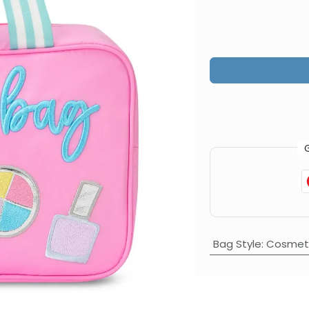
Bag Style
:
Cosmeti