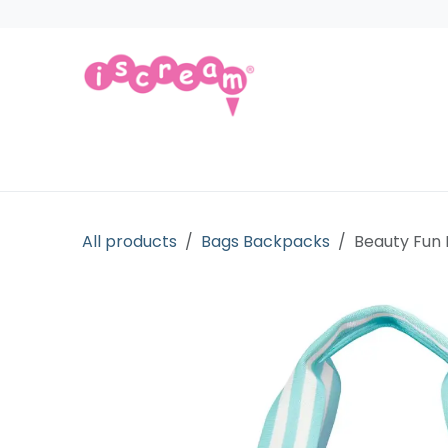
Skip to Content
Products
Collections
Licensed Gift
All products
Bags Backpacks
Beauty Fun