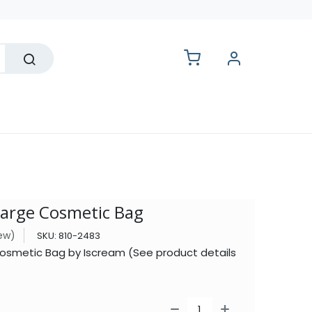
lesale
Large Cosmetic Bag
iew)
SKU:
810-2483
osmetic Bag by Iscream (See product details