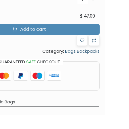
$
47.00
Add to cart
Category:
Bags Backpacks
GUARANTEED
SAFE
CHECKOUT
c Bags