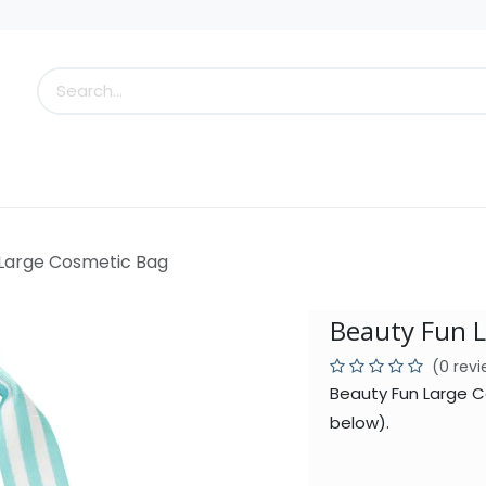
s
Little Scoops
What's New!
Clearance
Who
 Large Cosmetic Bag
Beauty Fun 
(0 rev
Beauty Fun Large C
below).