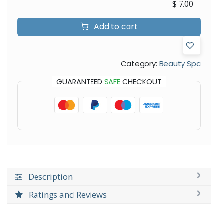
$
7.00
Add to cart
Category:
Beauty Spa
GUARANTEED
SAFE
CHECKOUT
Description
Ratings and Reviews