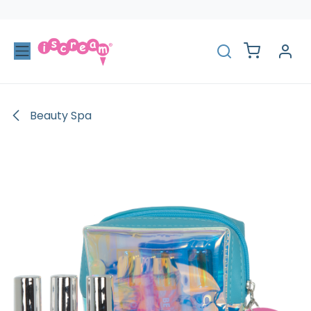
Skip to Content
Beauty Spa