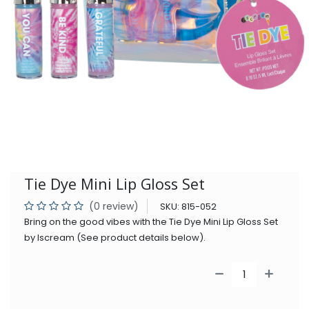
Tie Dye Mini Lip Gloss Set
(0 review)
SKU:
815-052
Bring on the good vibes with the Tie Dye Mini Lip Gloss Set
by Iscream (See product details below).