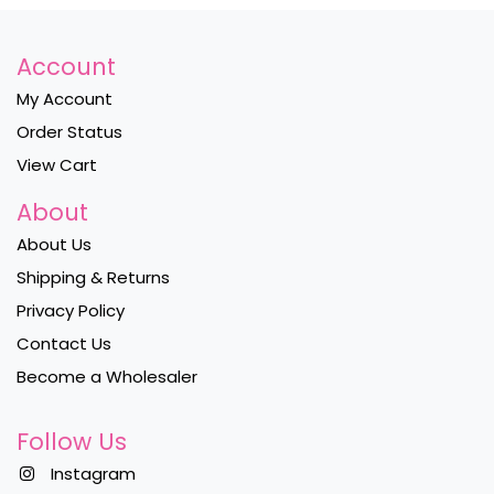
Account
My Account
Order Status
View Cart
About
About Us
Shipping & Returns
Privacy Policy
Contact Us
Become a Wholesaler
Follow Us
Instagram