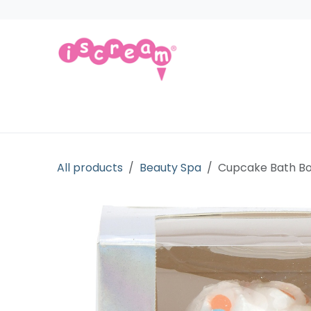
Skip to Content
Products
Collections
Licensed Gift
All products
Beauty Spa
Cupcake Bath 