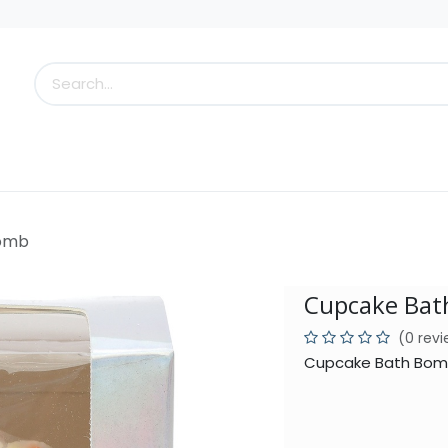
s
Little Scoops
What's New!
Clearance
Who
Bomb
Cupcake Ba
(0 rev
Cupcake Bath Bomb