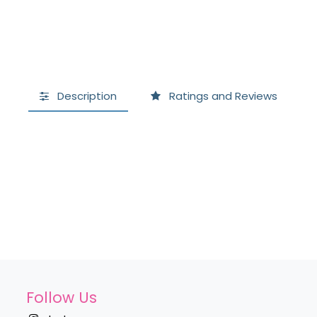
Description
Ratings and Reviews
Follow Us