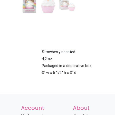
Strawberry scented
4.2 oz.
Packaged in a decorative box
3" w x 5 1/2" h x 3" d
Account
About