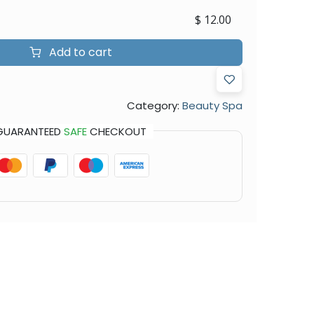
$
12.00
Add to cart
Category:
Beauty Spa
GUARANTEED
SAFE
CHECKOUT