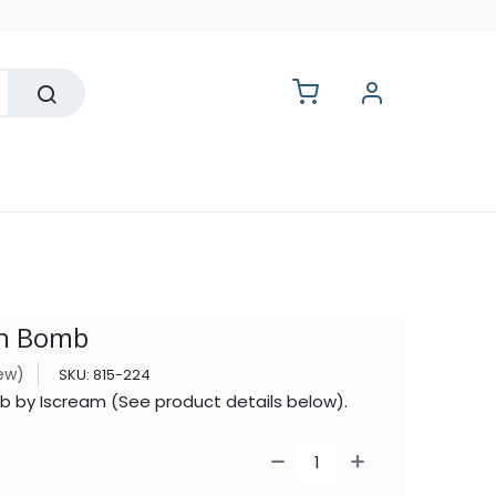
lesale
th Bomb
iew)
SKU:
815-224
 by Iscream (See product details below).