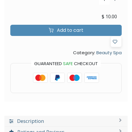
$
10.00
Add to cart
Category:
Beauty Spa
GUARANTEED
SAFE
CHECKOUT
Description
Ratings and Reviews