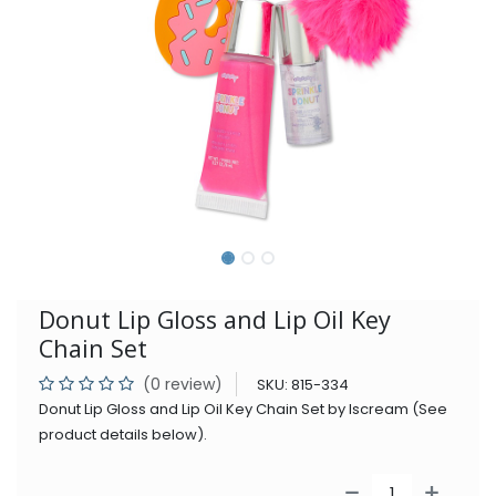
Donut Lip Gloss and Lip Oil Key
Chain Set
(0 review)
SKU:
815-334
Donut Lip Gloss and Lip Oil Key Chain Set by Iscream (See
product details below).