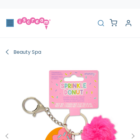
Skip to Content
Beauty Spa