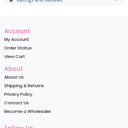
Account
My Account
Order Status
View Cart
About
About Us
Shipping & Returns
Privacy Policy
Contact Us
Become a Wholesaler