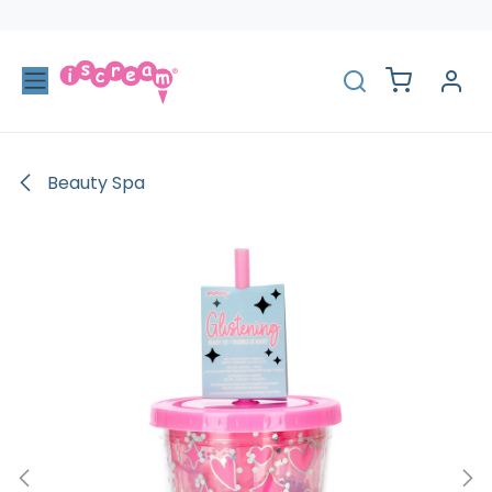
Skip to Content
Beauty Spa