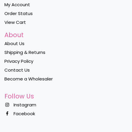
My Account
Order Status
View Cart
About
About Us
Shipping & Returns
Privacy Policy
Contact Us
Become a Wholesaler
Follow Us
Instagram
Facebook