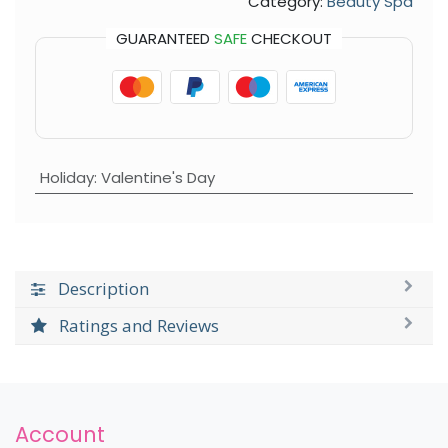
Category:
Beauty Spa
GUARANTEED
SAFE
CHECKOUT
Holiday
:
Valentine's Day
Description
Ratings and Reviews
Account