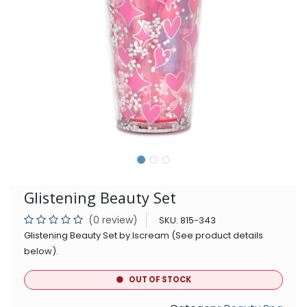
Glistening Beauty Set
(0 review)
SKU:
815-343
Glistening Beauty Set by Iscream (See product details
below).
OUT OF STOCK