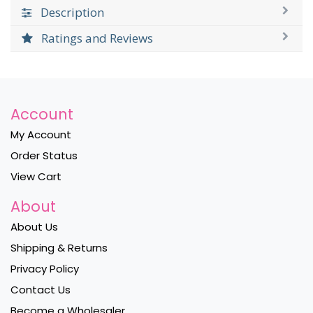
Description
Ratings and Reviews
Account
My Account
Order Status
View Cart
About
About Us
Shipping & Returns
Privacy Policy
Contact Us
Become a Wholesaler