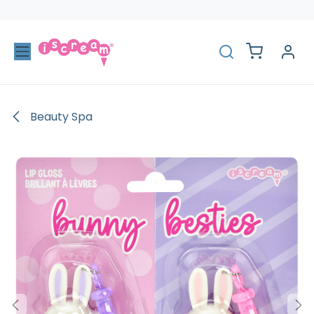
Skip to Content
Beauty Spa