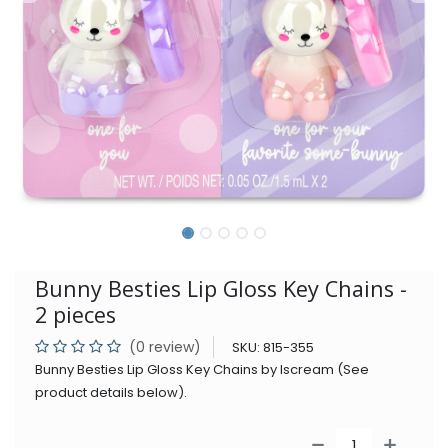
Bunny Besties Lip Gloss Key Chains -
2 pieces
(0 review)
SKU:
815-355
Bunny Besties Lip Gloss Key Chains by Iscream (See
product details below).