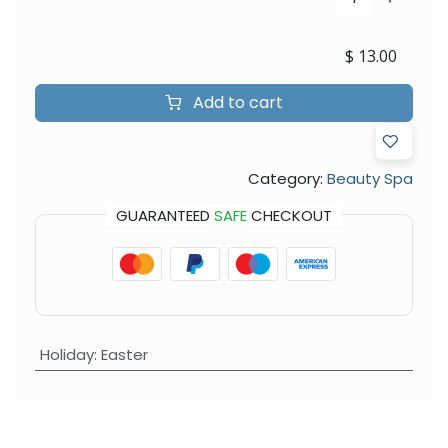
$
13.00
Add to cart
Category:
Beauty Spa
GUARANTEED
SAFE
CHECKOUT
Holiday
:
Easter