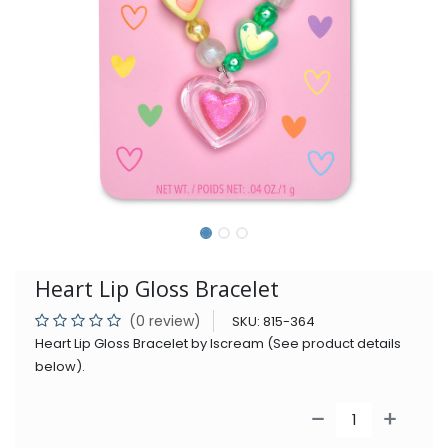
Heart Lip Gloss Bracelet
(0 review)
SKU:
815-364
Heart Lip Gloss Bracelet by Iscream (See product details
below).