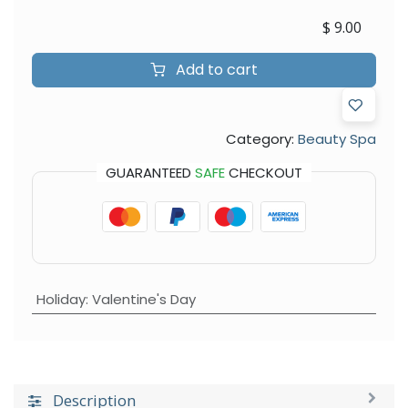
$
9.00
Add to cart
Category:
Beauty Spa
GUARANTEED
SAFE
CHECKOUT
Holiday
:
Valentine's Day
Description