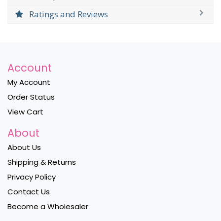
Ratings and Reviews
Account
My Account
Order Status
View Cart
About
About Us
Shipping & Returns
Privacy Policy
Contact Us
Become a Wholesaler