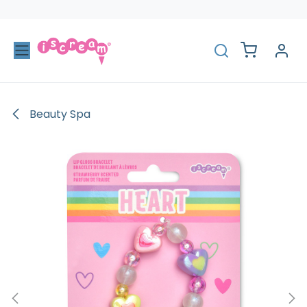
Skip to Content
Beauty Spa