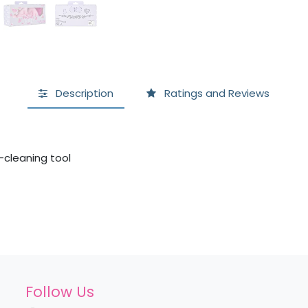
Description
Ratings and Reviews
cleaning tool
Follow Us