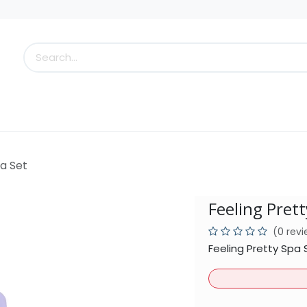
s
Little Scoops
What's New!
Clearance
Who
pa Set
Feeling Prett
(0 rev
Feeling Pretty Spa 