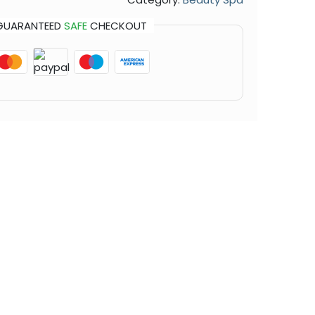
GUARANTEED
SAFE
CHECKOUT