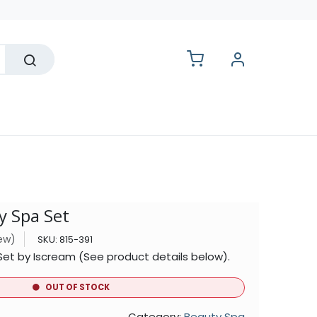
lesale
y Spa Set
iew)
SKU:
815-391
Set by Iscream (See product details below).
OUT OF STOCK
Category:
Beauty Spa