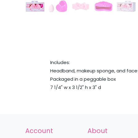
Includes:
Headband, makeup sponge, and face-
Packaged in a peggable box
7 1/4" w x 3 1/2" h x 3" d
Account
About