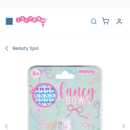
Skip to Content
Beauty Spa