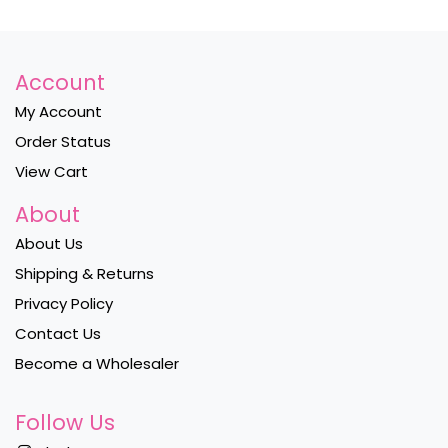
Account
My Account
Order Status
View Cart
About
About Us
Shipping & Returns
Privacy Policy
Contact Us
Become a Wholesaler
Follow Us