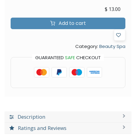
$
13.00
Add to cart
Category:
Beauty Spa
GUARANTEED
SAFE
CHECKOUT
Description
Ratings and Reviews