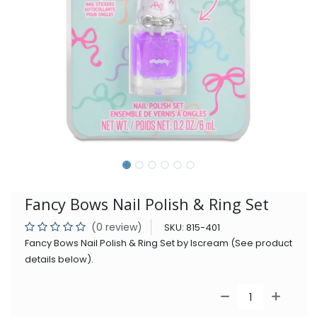
Fancy Bows Nail Polish & Ring Set
(0 review)
SKU:
815-401
Fancy Bows Nail Polish & Ring Set by Iscream (See product
details below).