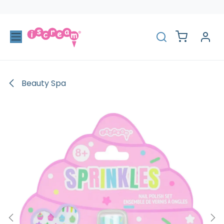
Skip to Content
Beauty Spa