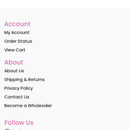
Account
My Account
Order Status
View Cart
About
About Us
Shipping & Returns
Privacy Policy
Contact Us
Become a Wholesaler
Follow Us