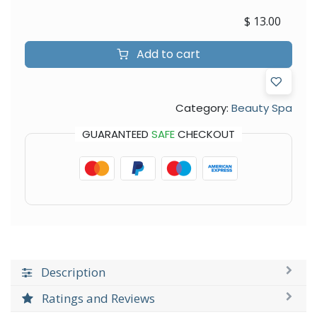
$
13.00
Add to cart
Category:
Beauty Spa
GUARANTEED
SAFE
CHECKOUT
Description
Ratings and Reviews