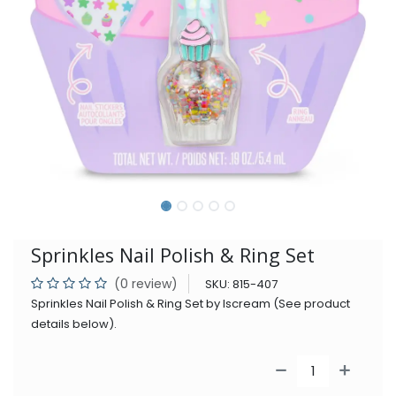
Sprinkles Nail Polish & Ring Set
(0 review)
SKU:
815-407
Sprinkles Nail Polish & Ring Set by Iscream (See product
details below).