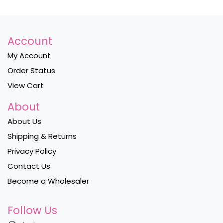
Account
My Account
Order Status
View Cart
About
About Us
Shipping & Returns
Privacy Policy
Contact Us
Become a Wholesaler
Follow Us