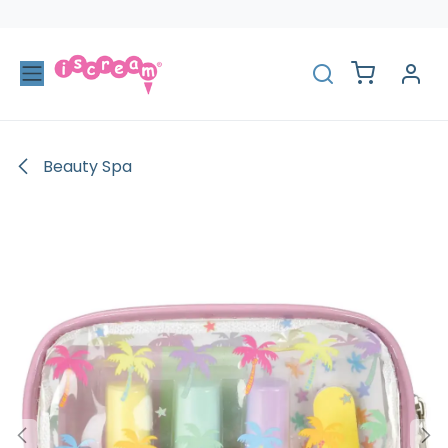
Skip to Content
Beauty Spa