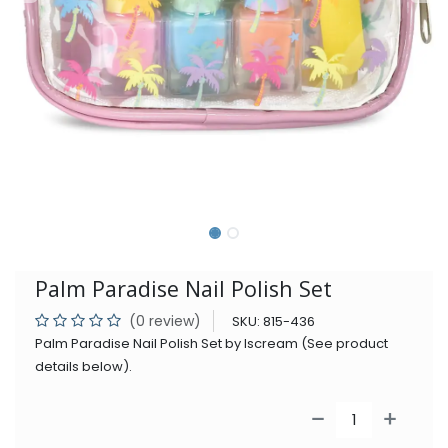
Palm Paradise Nail Polish Set
(0 review)
SKU:
815-436
Palm Paradise Nail Polish Set by Iscream (See product
details below).