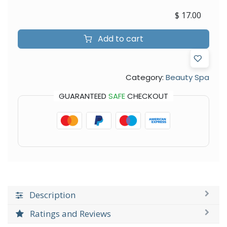
$
17.00
Add to cart
Category:
Beauty Spa
GUARANTEED
SAFE
CHECKOUT
Description
Ratings and Reviews