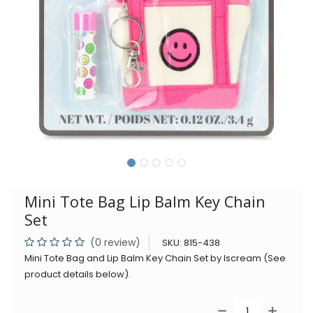
Mini Tote Bag Lip Balm Key Chain
Set
(0 review)
SKU:
815-438
Mini Tote Bag and Lip Balm Key Chain Set by Iscream (See
product details below).