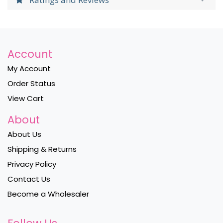
Account
My Account
Order Status
View Cart
About
About Us
Shipping & Returns
Privacy Policy
Contact Us
Become a Wholesaler