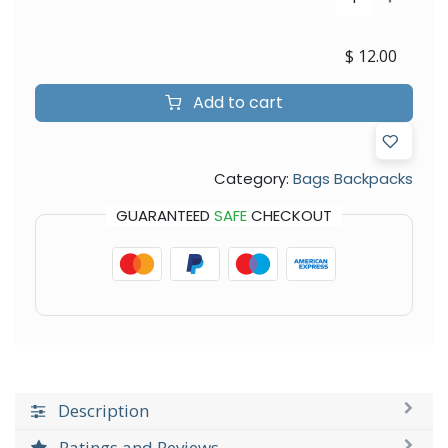
$
12.00
Add to cart
Category:
Bags Backpacks
GUARANTEED
SAFE
CHECKOUT
Description
Ratings and Reviews