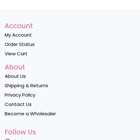
Account
My Account
Order Status
View Cart
About
About Us
Shipping & Returns
Privacy Policy
Contact Us
Become a Wholesaler
Follow Us