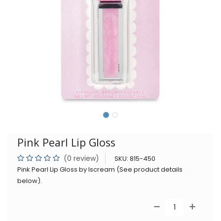
Pink Pearl Lip Gloss
(0 review)
SKU:
815-450
Pink Pearl Lip Gloss by Iscream (See product details
below).