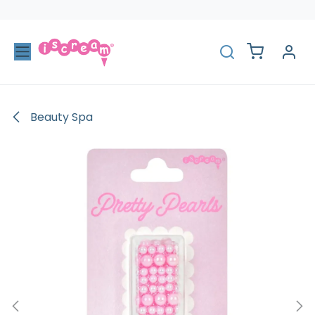
Skip to Content
Beauty Spa