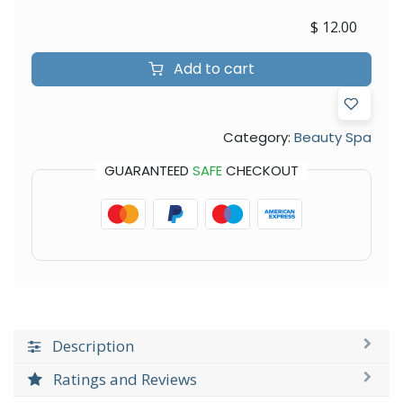
$
12.00
Add to cart
Category:
Beauty Spa
GUARANTEED
SAFE
CHECKOUT
Description
Ratings and Reviews