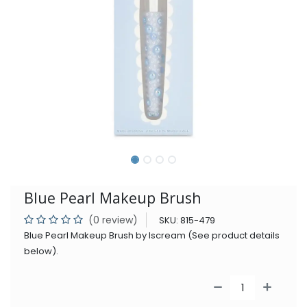
Blue Pearl Makeup Brush
(0 review)
SKU:
815-479
Blue Pearl Makeup Brush by Iscream (See product details
below).