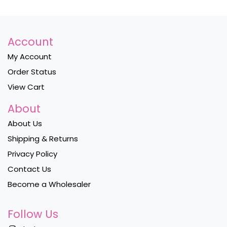
Account
My Account
Order Status
View Cart
About
About Us
Shipping & Returns
Privacy Policy
Contact Us
Become a Wholesaler
Follow Us