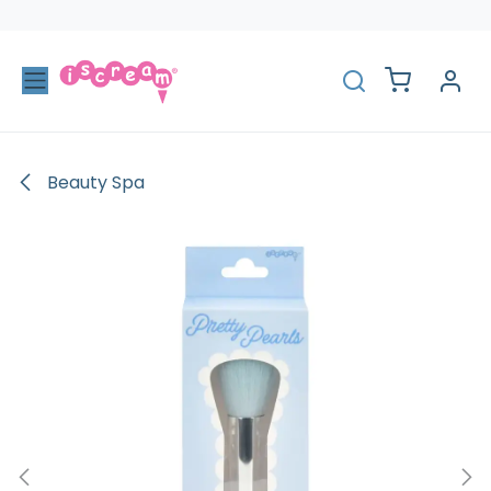
Skip to Content
Beauty Spa