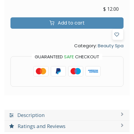
$
12.00
Add to cart
Category:
Beauty Spa
GUARANTEED
SAFE
CHECKOUT
Description
Ratings and Reviews