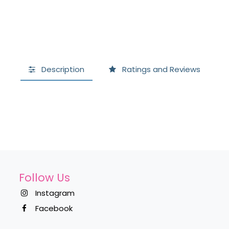
Description
Ratings and Reviews
Follow Us
Instagram
Facebook