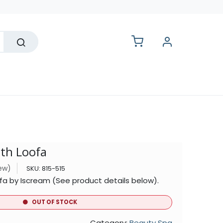
lesale
th Loofa
iew)
SKU:
815-515
 by Iscream (See product details below).
OUT OF STOCK
Category:
Beauty Spa