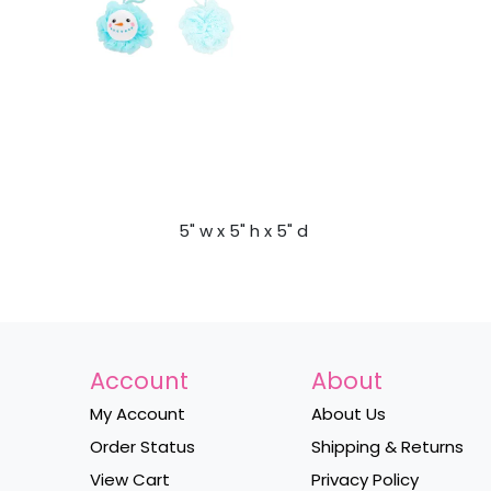
5" w x 5" h x 5" d
Account
About
My Account
About Us
Order Status
Shipping & Returns
View Cart
Privacy Policy