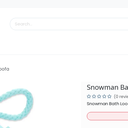
s
Little Scoops
What's New!
Clearance
Who
oofa
Snowman Ba
(0 rev
Snowman Bath Loofa