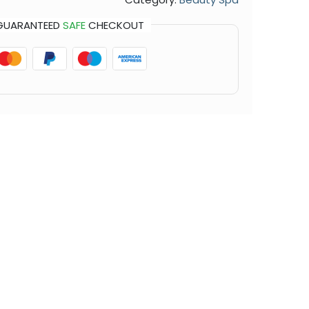
GUARANTEED
SAFE
CHECKOUT