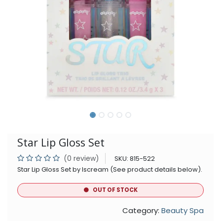
Star Lip Gloss Set
(0 review)
SKU:
815-522
Star Lip Gloss Set by Iscream (See product details below).
OUT OF STOCK
Category:
Beauty Spa