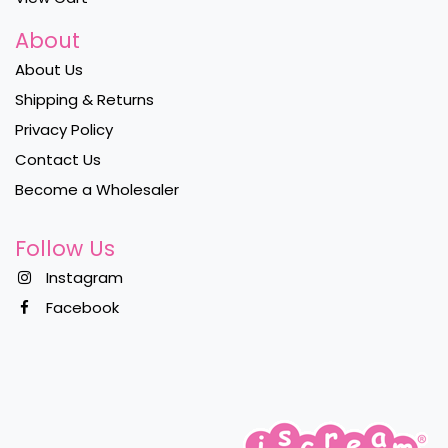
About
About Us
Shipping & Returns
Privacy Policy
Contact Us
Become a Wholesaler
Follow Us
Instagram
Facebook