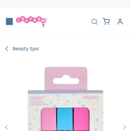
Skip to Content
Beauty Spa