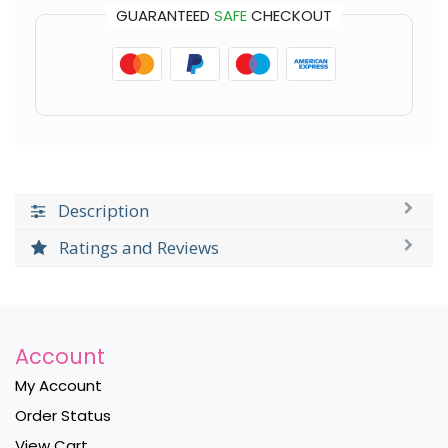
GUARANTEED
SAFE
CHECKOUT
Description
Ratings and Reviews
Account
My Account
Order Status
View Cart