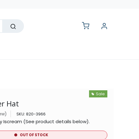
lesale
Sale
er Hat
iew)
SKU:
820-3966
by Iscream (See product details below).
OUT OF STOCK