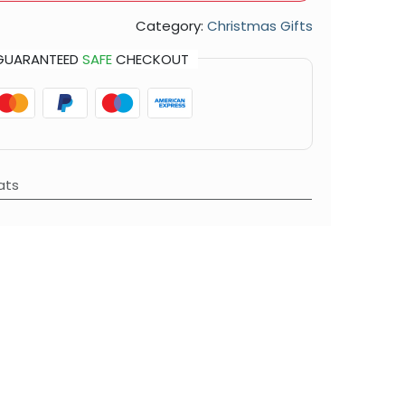
Category:
Christmas Gifts
GUARANTEED
SAFE
CHECKOUT
ats