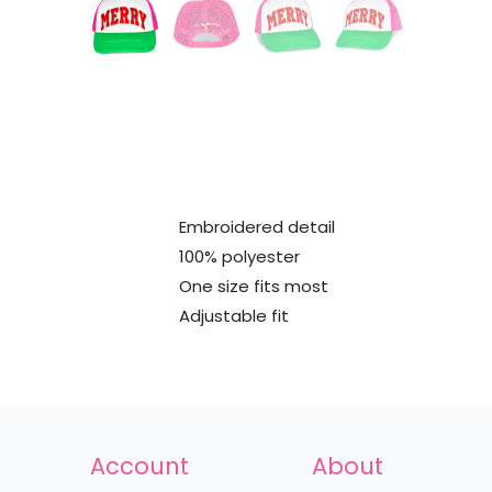
Embroidered detail
100% polyester
One size fits most
Adjustable fit
Account
About