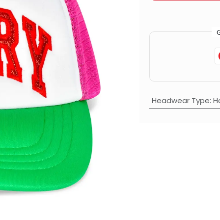
Headwear Type
:
H