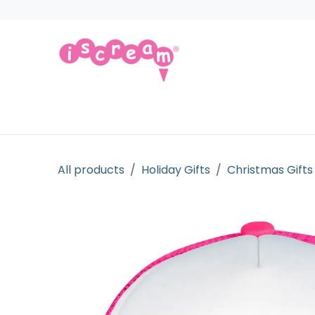
Skip to Content
Products
Collections
Licensed Gift
All products
Holiday Gifts
Christmas Gifts