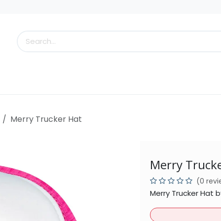
s
Little Scoops
What's New!
Clearance
Who
Merry Trucker Hat
Merry Truck
(0 rev
Merry Trucker Hat 