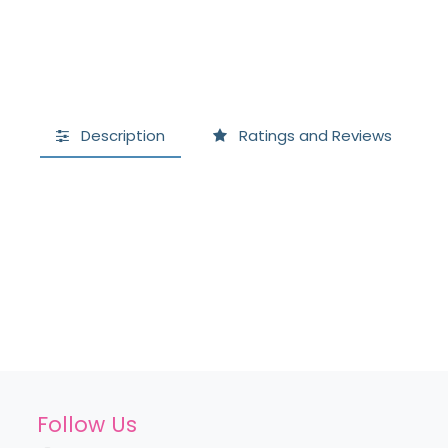
Description
Ratings and Reviews
Follow Us